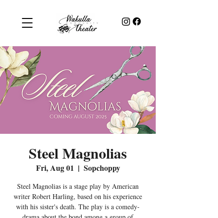
Steel Magnolias
Fri, Aug 01
  |  
Sopchoppy
Steel Magnolias is a stage play by American
writer Robert Harling, based on his experience
with his sister's death. The play is a comedy-
drama about the bond among a group of