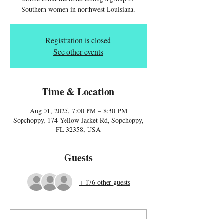
Southern women in northwest Louisiana.
Registration is closed
See other events
Time & Location
Aug 01, 2025, 7:00 PM – 8:30 PM
Sopchoppy, 174 Yellow Jacket Rd, Sopchoppy,
FL 32358, USA
Guests
+ 176 other guests