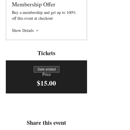
Membership Offer
Buy a membership and get up to 100%
off this event at checkout
Show Details
Tickets
Sale ended
Price
$15.00
Share this event