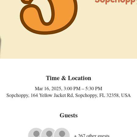
Time & Location
Mar 16, 2025, 3:00 PM – 5:30 PM
Sopchoppy, 164 Yellow Jacket Rd, Sopchoppy, FL 32358, USA
Guests
+ 267 other guests