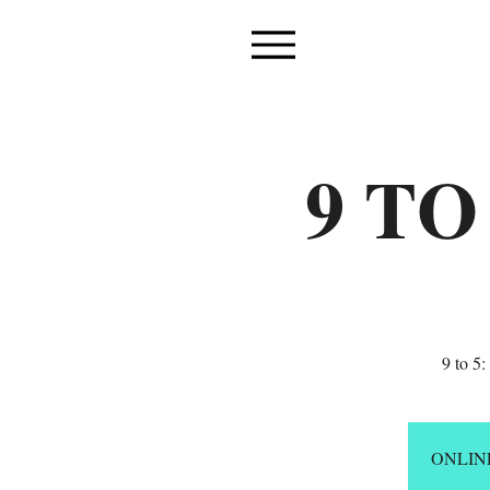
9 TO
9 to 5
ONLIN