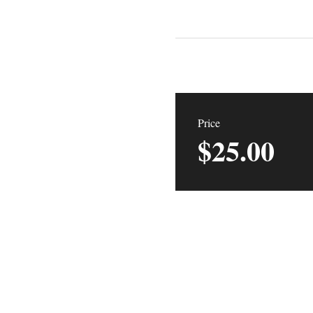
Price
$25.00