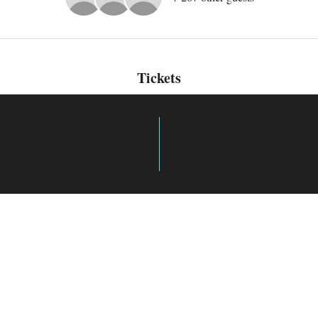
Tickets