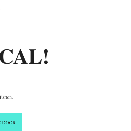
ICAL!
Parton.
E DOOR