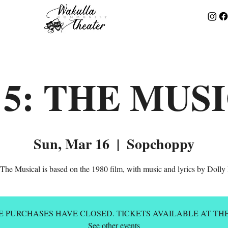
 5: THE MUS
Sun, Mar 16
  |  
Sopchoppy
: The Musical is based on the 1980 film, with music and lyrics by Dolly 
E PURCHASES HAVE CLOSED. TICKETS AVAILABLE AT TH
See other events