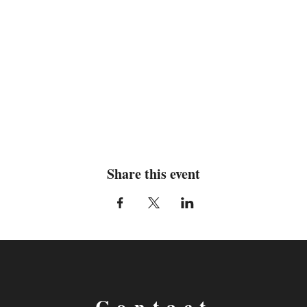
Share this event
Contact